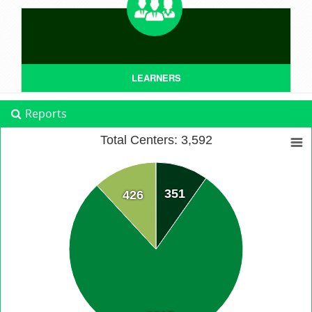
LEARNERS
Reports
Total Centers: 3,592
351
426