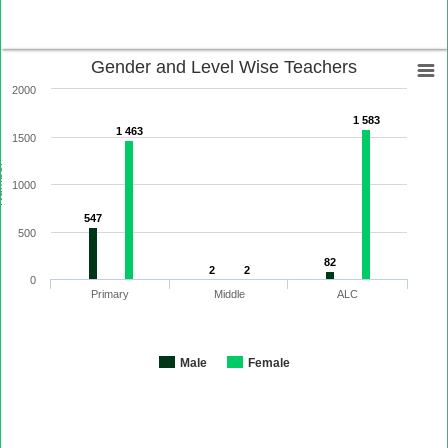
Gender and Level Wise Teachers
2000
1 583
1 463
1500
ber
1000
547
500
82
2
2
0
Primary
Middle
ALC
Male
Female