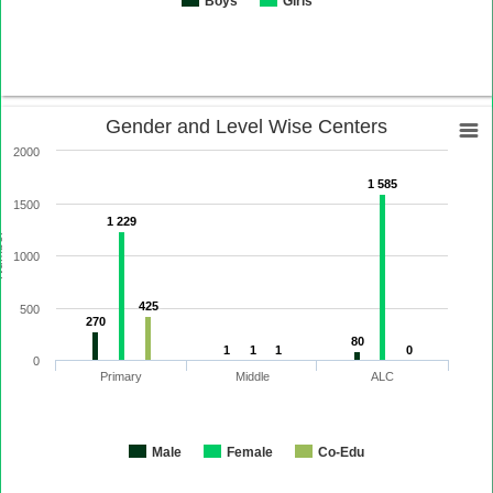
Boys
Girls
Gender and Level Wise Centers
2000
1 585
1500
1 229
ber
1000
425
500
270
80
1
1
1
0
0
Primary
Middle
ALC
Male
Female
Co-Edu