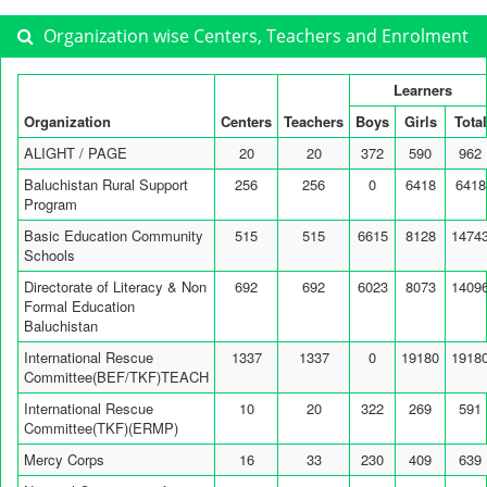
Organization wise Centers, Teachers and Enrolment
Learners
Organization
Centers
Teachers
Boys
Girls
Total
ALIGHT / PAGE
20
20
372
590
962
Baluchistan Rural Support
256
256
0
6418
6418
Program
Basic Education Community
515
515
6615
8128
1474
Schools
Directorate of Literacy & Non
692
692
6023
8073
1409
Formal Education
Baluchistan
International Rescue
1337
1337
0
19180
1918
Committee(BEF/TKF)TEACH
International Rescue
10
20
322
269
591
Committee(TKF)(ERMP)
Mercy Corps
16
33
230
409
639