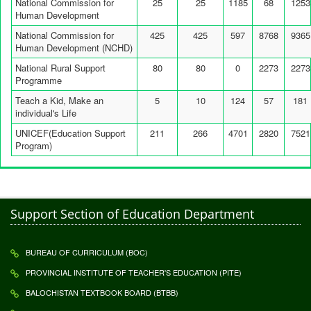
National Commission for
25
25
1185
68
1253
Human Development
National Commission for
425
425
597
8768
9365
Human Development (NCHD)
National Rural Support
80
80
0
2273
2273
Programme
Teach a Kid, Make an
5
10
124
57
181
individual's Life
UNICEF(Education Support
211
266
4701
2820
7521
Program)
Support Section of Education Department
BUREAU OF CURRICULUM (BOC)
PROVINCIAL INSTITUTE OF TEACHER'S EDUCATION (PITE)
BALOCHISTAN TEXTBOOK BOARD (BTBB)