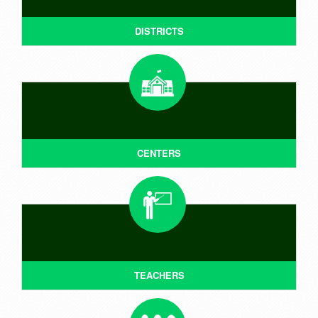
DISTRICTS
CENTERS
TEACHERS