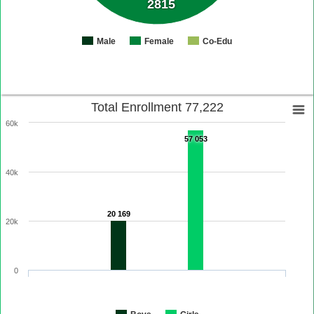
2815
Male
Female
Co-Edu
Total Enrollment 77,222
60k
57 053
40k
20 169
20k
0