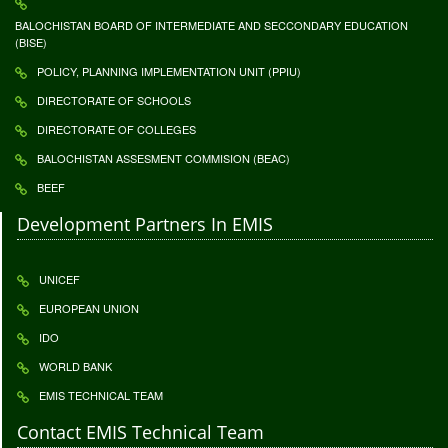
BALOCHISTAN BOARD OF INTERMEDIATE AND SECCONDARY EDUCATION
(BISE)
POLICY, PLANNING IMPLEMENTATION UNIT (PPIU)
DIRECTORATE OF SCHOOLS
DIRECTORATE OF COLLEGES
BALOCHISTAN ASSESMENT COMMISION (BEAC)
BEEF
Development Partners In EMIS
UNICEF
EUROPEAN UNION
IDO
WORLD BANK
EMIS TECHNICAL TEAM
Contact EMIS Technical Team