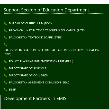
Support Section of Education Department
BUREAU OF CURRICULUM (BOC)
PROVINCIAL INSTITUTE OF TEACHER'S EDUCATION (PITE)
BALOCHISTAN TEXTBOOK BOARD (BTBB)
BALOCHISTAN BOARD OF INTERMEDIATE AND SECCONDARY EDUCATION
(BISE)
POLICY, PLANNING IMPLEMENTATION UNIT (PPIU)
DIRECTORATE OF SCHOOLS
DIRECTORATE OF COLLEGES
BALOCHISTAN ASSESMENT COMMISION (BEAC)
BEEF
Development Partners In EMIS