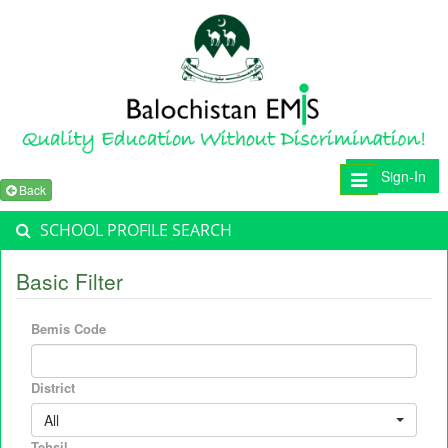
Sign-In
Toggle
Back
navigation
SCHOOL PROFILE SEARCH
Basic Filter
Bemis Code
District
All
Tehsil