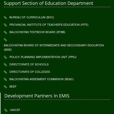
Support Section of Education Department
BUREAU OF CURRICULUM (BOC)
PROVINCIAL INSTITUTE OF TEACHER'S EDUCATION (PITE)
BALOCHISTAN TEXTBOOK BOARD (BTBB)
BALOCHISTAN BOARD OF INTERMEDIATE AND SECCONDARY EDUCATION
(BISE)
POLICY, PLANNING IMPLEMENTATION UNIT (PPIU)
DIRECTORATE OF SCHOOLS
DIRECTORATE OF COLLEGES
BALOCHISTAN ASSESMENT COMMISION (BEAC)
BEEF
Development Partners In EMIS
UNICEF