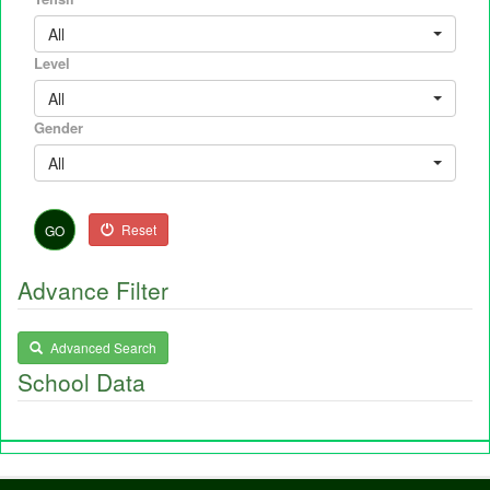
All
Level
All
Gender
All
Reset
GO
Advance Filter
Advanced Search
School Data