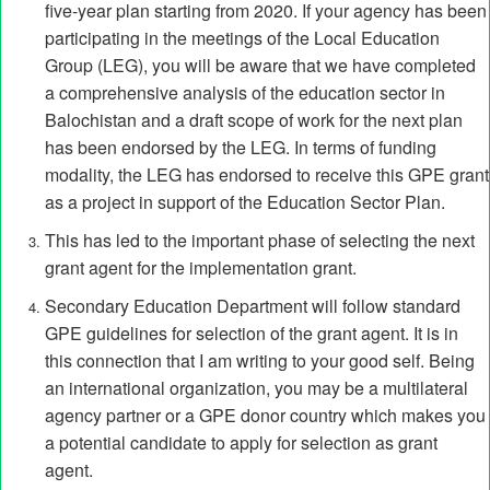
five-year plan starting from 2020. If your agency has been
participating in the meetings of the Local Education
Group (LEG), you will be aware that we have completed
a comprehensive analysis of the education sector in
Balochistan and a draft scope of work for the next plan
has been endorsed by the LEG. In terms of funding
modality, the LEG has endorsed to receive this GPE grant
as a project in support of the Education Sector Plan.
This has led to the important phase of selecting the next
grant agent for the implementation grant.
Secondary Education Department will follow standard
GPE guidelines for selection of the grant agent. It is in
this connection that I am writing to your good self. Being
an international organization, you may be a multilateral
agency partner or a GPE donor country which makes you
a potential candidate to apply for selection as grant
agent.