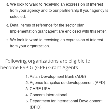
We look forward to receiving an expression of interest
from your agency and to our partnership if your agency is
selected.
Detail terms of reference for the sector plan
implementation grant agent are enclosed with this letter.
We look forward to receiving an expression of interest
from your organization.
Following organizations are eligible to
become ESPIG (GPE) Grant Agents
Asian Development Bank (ADB)
Agence française de développement (AFD)
CARE USA
Concern International
Department for International Development
(DFID)