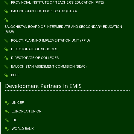
PROVINCIAL INSTITUTE OF TEACHER'S EDUCATION (PITE)
BALOCHISTAN TEXTBOOK BOARD (BTBB)
BALOCHISTAN BOARD OF INTERMEDIATE AND SECCONDARY EDUCATION
(BISE)
POLICY, PLANNING IMPLEMENTATION UNIT (PPIU)
DIRECTORATE OF SCHOOLS
DIRECTORATE OF COLLEGES
BALOCHISTAN ASSESMENT COMMISION (BEAC)
BEEF
Development Partners In EMIS
UNICEF
EUROPEAN UNION
IDO
WORLD BANK