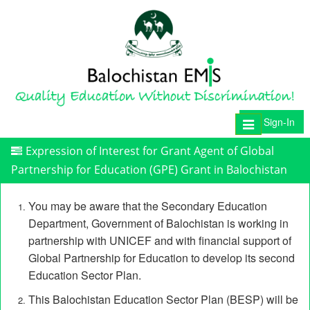
Sign-In
Toggle
navigation
Expression of Interest for Grant Agent of Global
Partnership for Education (GPE) Grant in Balochistan
You may be aware that the Secondary Education
Department, Government of Balochistan is working in
partnership with UNICEF and with financial support of
Global Partnership for Education to develop its second
Education Sector Plan.
This Balochistan Education Sector Plan (BESP) will be