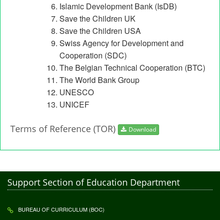
Islamic Development Bank (IsDB)
Save the Children UK
Save the Children USA
Swiss Agency for Development and
Cooperation (SDC)
The Belgian Technical Cooperation (BTC)
The World Bank Group
UNESCO
UNICEF
Terms of Reference (TOR)
Download
Support Section of Education Department
BUREAU OF CURRICULUM (BOC)