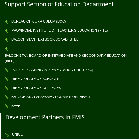
Support Section of Education Department
BUREAU OF CURRICULUM (BOC)
PROVINCIAL INSTITUTE OF TEACHER'S EDUCATION (PITE)
BALOCHISTAN TEXTBOOK BOARD (BTBB)
BALOCHISTAN BOARD OF INTERMEDIATE AND SECCONDARY EDUCATION
(BISE)
POLICY, PLANNING IMPLEMENTATION UNIT (PPIU)
DIRECTORATE OF SCHOOLS
DIRECTORATE OF COLLEGES
BALOCHISTAN ASSESMENT COMMISION (BEAC)
BEEF
Development Partners In EMIS
UNICEF