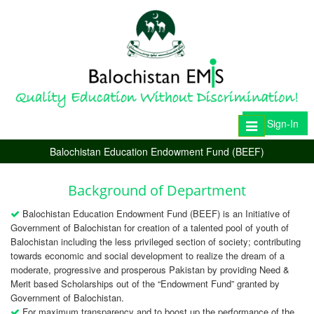
Sign-In
Toggle
navigation
Balochistan Education Endowment Fund (BEEF)
Background of Department
Balochistan Education Endowment Fund (BEEF) is an Initiative of
Government of Balochistan for creation of a talented pool of youth of
Balochistan including the less privileged section of society; contributing
towards economic and social development to realize the dream of a
moderate, progressive and prosperous Pakistan by providing Need &
Merit based Scholarships out of the “Endowment Fund” granted by
Government of Balochistan.
For maximum transparency and to boost up the performance of the