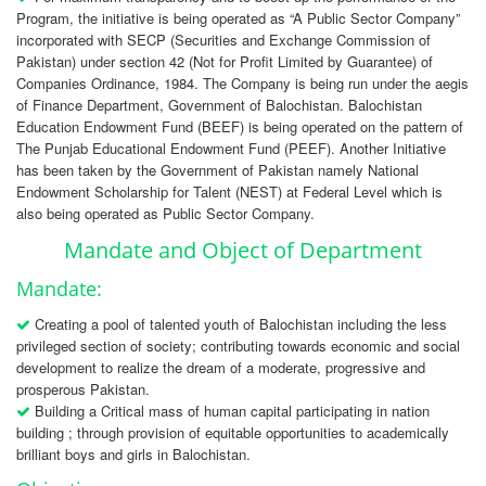
Program, the initiative is being operated as “A Public Sector Company”
incorporated with SECP (Securities and Exchange Commission of
Pakistan) under section 42 (Not for Profit Limited by Guarantee) of
Companies Ordinance, 1984. The Company is being run under the aegis
of Finance Department, Government of Balochistan. Balochistan
Education Endowment Fund (BEEF) is being operated on the pattern of
The Punjab Educational Endowment Fund (PEEF). Another Initiative
has been taken by the Government of Pakistan namely National
Endowment Scholarship for Talent (NEST) at Federal Level which is
also being operated as Public Sector Company.
Mandate and Object of Department
Mandate:
Creating a pool of talented youth of Balochistan including the less
privileged section of society; contributing towards economic and social
development to realize the dream of a moderate, progressive and
prosperous Pakistan.
Building a Critical mass of human capital participating in nation
building ; through provision of equitable opportunities to academically
brilliant boys and girls in Balochistan.