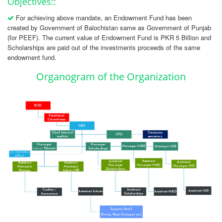
Objectives::
For achieving above mandate, an Endowment Fund has been
created by Government of Balochistan same as Government of Punjab
(for PEEF). The current value of Endowment Fund is PKR 5 Billion and
Scholarships are paid out of the investments proceeds of the same
endowment fund.
Organogram of the Organization