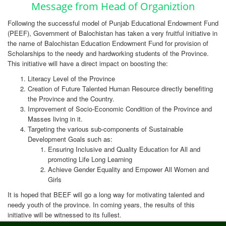
Message from Head of Organiztion
Following the successful model of Punjab Educational Endowment Fund
(PEEF), Government of Balochistan has taken a very fruitful initiative in
the name of Balochistan Education Endowment Fund for provision of
Scholarships to the needy and hardworking students of the Province.
This initiative will have a direct impact on boosting the:
Literacy Level of the Province
Creation of Future Talented Human Resource directly benefiting
the Province and the Country.
Improvement of Socio-Economic Condition of the Province and
Masses living in it.
Targeting the various sub-components of Sustainable
Development Goals such as:
Ensuring Inclusive and Quality Education for All and
promoting Life Long Learning
Achieve Gender Equality and Empower All Women and
Girls
It is hoped that BEEF will go a long way for motivating talented and
needy youth of the province. In coming years, the results of this
initiative will be witnessed to its fullest.