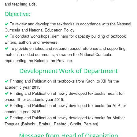
and teaching aids.
Objective:
To review and develop the textbooks in accordance with the National
Curricula and National Education Policy.
To conduct workshops, seminars for capacity building of textbook
writers, authors and reviewers.
To provide enriched and research based reference and supporting
material, needed comments, views on the National Curricula
representing the Balochistan Province.
Development Work of Department
Printing and Publication of textbooks from Kachi to XII for the
academic year 2015.
Printing and Publication of newly developed textbooks meant for
phase III for academic year 2015.
Printing and Publication of newly developed textbooks for ALP for
academic year 2015.
Printing and Publication of newly developed textbooks for Mother
Tongues (Balochi , Brahui , Pashto , Sindhi, Persian)
Message from Head of Organiztion