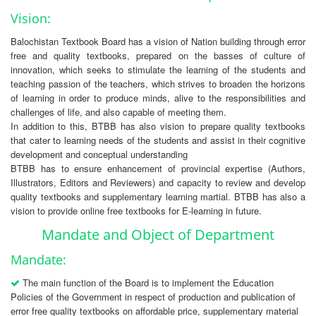
Vision:
Balochistan Textbook Board has a vision of Nation building through error
free and quality textbooks, prepared on the basses of culture of
innovation, which seeks to stimulate the learning of the students and
teaching passion of the teachers, which strives to broaden the horizons
of learning in order to produce minds, alive to the responsibilities and
challenges of life, and also capable of meeting them.
In addition to this, BTBB has also vision to prepare quality textbooks
that cater to learning needs of the students and assist in their cognitive
development and conceptual understanding
BTBB has to ensure enhancement of provincial expertise (Authors,
Illustrators, Editors and Reviewers) and capacity to review and develop
quality textbooks and supplementary learning martial. BTBB has also a
vision to provide online free textbooks for E-learning in future.
Mandate and Object of Department
Mandate:
The main function of the Board is to implement the Education
Policies of the Government in respect of production and publication of
error free quality textbooks on affordable price, supplementary material