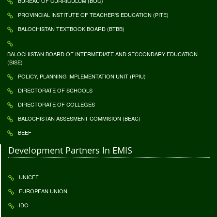
BUREAU OF CURRICULUM (BOC)
PROVINCIAL INSTITUTE OF TEACHER'S EDUCATION (PITE)
BALOCHISTAN TEXTBOOK BOARD (BTBB)
BALOCHISTAN BOARD OF INTERMEDIATE AND SECCONDARY EDUCATION
(BISE)
POLICY, PLANNING IMPLEMENTATION UNIT (PPIU)
DIRECTORATE OF SCHOOLS
DIRECTORATE OF COLLEGES
BALOCHISTAN ASSESMENT COMMISION (BEAC)
BEEF
Development Partners In EMIS
UNICEF
EUROPEAN UNION
IDO