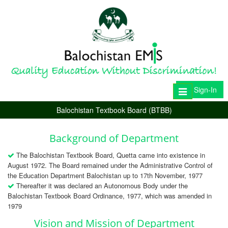
Sign-In
Toggle
navigation
Balochistan Textbook Board (BTBB)
Background of Department
The Balochistan Textbook Board, Quetta came into existence in
August 1972. The Board remained under the Administrative Control of
the Education Department Balochistan up to 17th November, 1977
Thereafter it was declared an Autonomous Body under the
Balochistan Textbook Board Ordinance, 1977, which was amended in
1979
Vision and Mission of Department