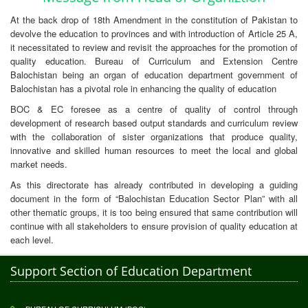
At the back drop of 18th Amendment in the constitution of Pakistan to
devolve the education to provinces and with introduction of Article 25 A,
it necessitated to review and revisit the approaches for the promotion of
quality education. Bureau of Curriculum and Extension Centre
Balochistan being an organ of education department government of
Balochistan has a pivotal role in enhancing the quality of education
BOC & EC foresee as a centre of quality of control through
development of research based output standards and curriculum review
with the collaboration of sister organizations that produce quality,
innovative and skilled human resources to meet the local and global
market needs.
As this directorate has already contributed in developing a guiding
document in the form of “Balochistan Education Sector Plan” with all
other thematic groups, it is too being ensured that same contribution will
continue with all stakeholders to ensure provision of quality education at
each level.
Support Section of Education Department