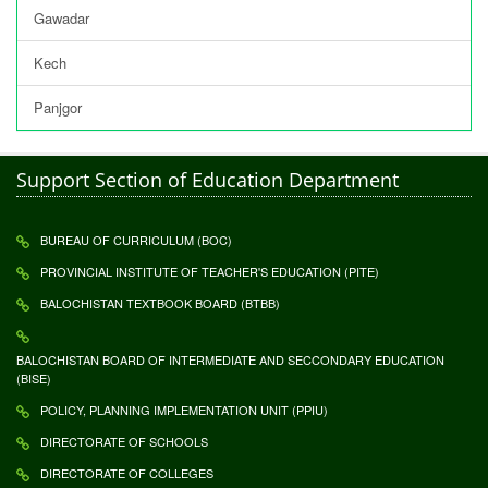
Gawadar
Kech
Panjgor
Support Section of Education Department
BUREAU OF CURRICULUM (BOC)
PROVINCIAL INSTITUTE OF TEACHER'S EDUCATION (PITE)
BALOCHISTAN TEXTBOOK BOARD (BTBB)
BALOCHISTAN BOARD OF INTERMEDIATE AND SECCONDARY EDUCATION
(BISE)
POLICY, PLANNING IMPLEMENTATION UNIT (PPIU)
DIRECTORATE OF SCHOOLS
DIRECTORATE OF COLLEGES