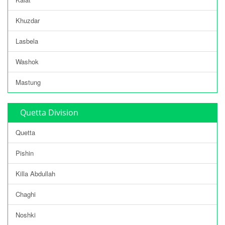
Khuzdar
Lasbela
Washok
Mastung
Quetta Division
Quetta
Pishin
Killa Abdullah
Chaghi
Noshki