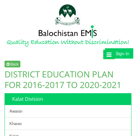
Sign-In
Toggle
navigation
Back
DISTRICT EDUCATION PLAN
FOR 2016-2017 TO 2020-2021
Kalat Division
Awaran
Kharan
Kalat