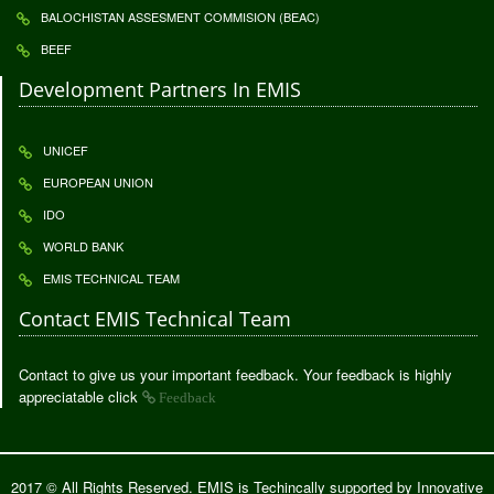
BALOCHISTAN ASSESMENT COMMISION (BEAC)
BEEF
Development Partners In EMIS
UNICEF
EUROPEAN UNION
IDO
WORLD BANK
EMIS TECHNICAL TEAM
Contact EMIS Technical Team
Contact to give us your important feedback. Your feedback is highly
appreciatable click
Feedback
2017 © All Rights Reserved. EMIS is Techincally supported by
Innovative