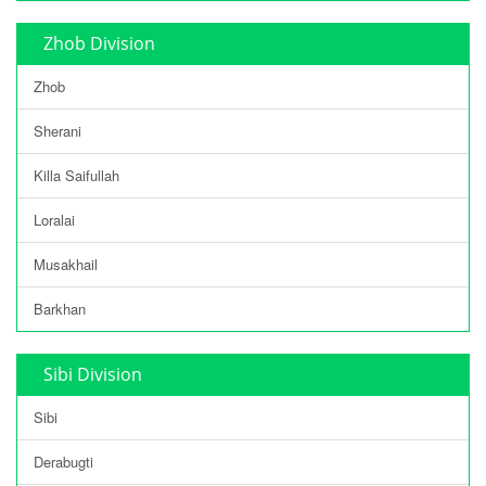
Zhob Division
Zhob
Sherani
Killa Saifullah
Loralai
Musakhail
Barkhan
Sibi Division
Sibi
Derabugti