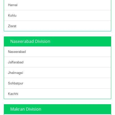
Harnai
Kohlu
Ziarat
Naseerabad Division
Naseerabad
Jaffarabad
Jhalmagsi
Sohbatpur
Kachhi
Makran Division