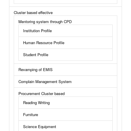
Cluster based effective
Mentoring system through CPD
Institution Profile
Human Resource Profile
Student Profile
Revamping of EMIS
Complain Management System
Procurement Cluster based
Reading Writing
Furniture
Science Equipment