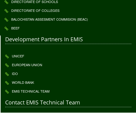
DIRECTORATE OF SCHOOLS
DIRECTORATE OF COLLEGES
BALOCHISTAN ASSESMENT COMMISION (BEAC)
BEEF
Development Partners In EMIS
UNICEF
EUROPEAN UNION
IDO
WORLD BANK
EMIS TECHNICAL TEAM
Contact EMIS Technical Team
Contact to give us your important feedback. Your feedback is highly
appreciatable click
Feedback