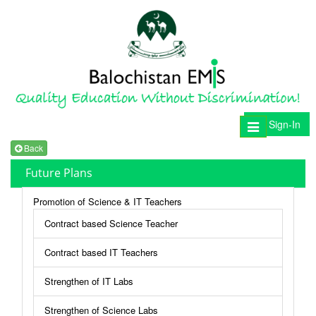
Sign-In
Toggle
navigation
Back
Future Plans
Promotion of Science & IT Teachers
Contract based Science Teacher
Contract based IT Teachers
Strengthen of IT Labs
Strengthen of Science Labs