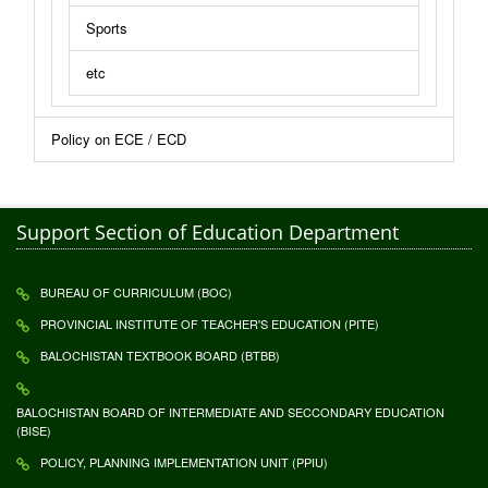
Sports
etc
Policy on ECE / ECD
Support Section of Education Department
BUREAU OF CURRICULUM (BOC)
PROVINCIAL INSTITUTE OF TEACHER'S EDUCATION (PITE)
BALOCHISTAN TEXTBOOK BOARD (BTBB)
BALOCHISTAN BOARD OF INTERMEDIATE AND SECCONDARY EDUCATION
(BISE)
POLICY, PLANNING IMPLEMENTATION UNIT (PPIU)