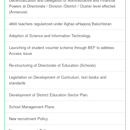
Decentralization and Delegation of Administrative and Financial
Powers at Directorate / Division /District / Cluster level effected
(Annexure)
4800 teachers regularized under Aghaz-eHaqooq Balochistan
Adoption of Science and Information Technology.
Launching of student voucher scheme through BEF to address
Access issue
Re-structuring of Directorate of Education (Schools)
Legislation on Development of Curriculum, text books and
standards
Development of District Education Sector Plan.
School Management Plans.
New recruitment Policy.