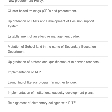
New procurement Policy.
Cluster based trainings (CPD) and procurement.
Up gradation of EMIS and Development of Decision support
system
Establishment of an effective management cadre.
Mutation of School land in the name of Secondary Education
Department
Up-gradation of professional qualification of in service teachers.
Implementation of ALP.
Launching of literacy program in mother tongue.
Implementation of institutional capacity development plans.
Re-alignment of elementary colleges with PITE