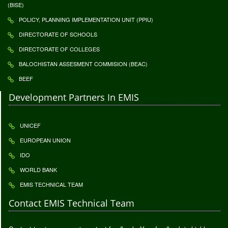
(BISE)
POLICY, PLANNING IMPLEMENTATION UNIT (PPIU)
DIRECTORATE OF SCHOOLS
DIRECTORATE OF COLLEGES
BALOCHISTAN ASSESMENT COMMISION (BEAC)
BEEF
Development Partners In EMIS
UNICEF
EUROPEAN UNION
IDO
WORLD BANK
EMIS TECHNICAL TEAM
Contact EMIS Technical Team