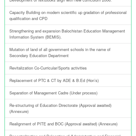
Capacity Building on modern scientific up gradation of professional
qualification and CPD
Strengthening and expansion Balochistan Education Management
Information System (BEMIS).
Mutation of land of all government schools in the name of
Secondary Education Department
Revitalization Co-Curricular/Sports activities
Replacement of PTC & CT by ADE & B.Ed (Hon’s)
Separation of Management Cadre (Under process)
Re-structuring of Education Directorate (Approval awaited)
(Annexure)
Realignment of PITE and BOC (Approval awaited) (Annexure)