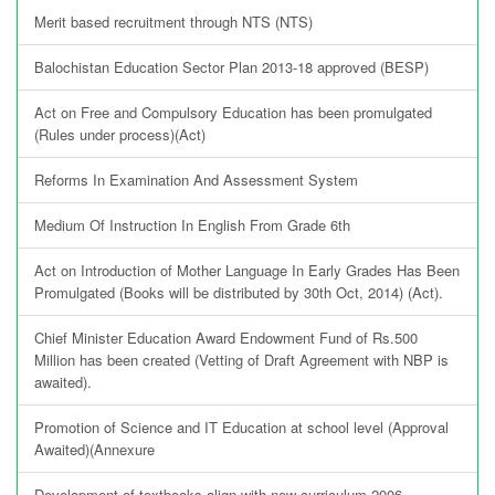
Merit based recruitment through NTS (NTS)
Balochistan Education Sector Plan 2013-18 approved (BESP)
Act on Free and Compulsory Education has been promulgated
(Rules under process)(Act)
Reforms In Examination And Assessment System
Medium Of Instruction In English From Grade 6th
Act on Introduction of Mother Language In Early Grades Has Been
Promulgated (Books will be distributed by 30th Oct, 2014) (Act).
Chief Minister Education Award Endowment Fund of Rs.500
Million has been created (Vetting of Draft Agreement with NBP is
awaited).
Promotion of Science and IT Education at school level (Approval
Awaited)(Annexure
Development of textbooks align with new curriculum 2006.