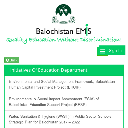
Sign-In
Toggle
navigation
Back
Initiatives Of Education Department
Environmental and Social Management Framework, Balochistan
Human Capital Investment Project (BHCIP)
Environmental & Social Impact Assessment (ESIA) of
Balochistan Education Support Project (BESP)
Water, Sanitation & Hygiene (WASH) in Public Sector Schools
Strategic Plan for Balochistan 2017 – 2022