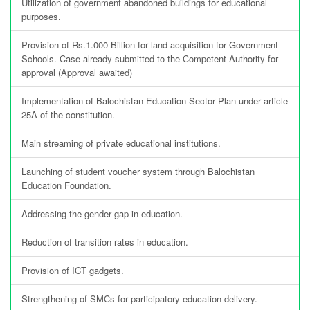
Utilization of government abandoned buildings for educational
purposes.
Provision of Rs.1.000 Billion for land acquisition for Government
Schools. Case already submitted to the Competent Authority for
approval (Approval awaited)
Implementation of Balochistan Education Sector Plan under article
25A of the constitution.
Main streaming of private educational institutions.
Launching of student voucher system through Balochistan
Education Foundation.
Addressing the gender gap in education.
Reduction of transition rates in education.
Provision of ICT gadgets.
Strengthening of SMCs for participatory education delivery.