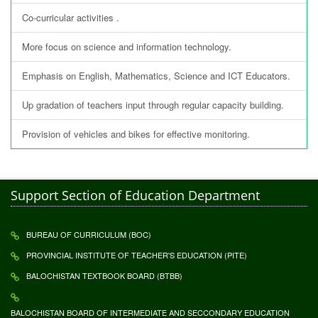
Co-curricular activities .
More focus on science and information technology.
Emphasis on English, Mathematics, Science and ICT Educators.
Up gradation of teachers input through regular capacity building.
Provision of vehicles and bikes for effective monitoring.
Support Section of Education Department
BUREAU OF CURRICULUM (BOC)
PROVINCIAL INSTITUTE OF TEACHER'S EDUCATION (PITE)
BALOCHISTAN TEXTBOOK BOARD (BTBB)
BALOCHISTAN BOARD OF INTERMEDIATE AND SECCONDARY EDUCATION