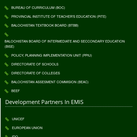
BUREAU OF CURRICULUM (BOC)
PROVINCIAL INSTITUTE OF TEACHER'S EDUCATION (PITE)
BALOCHISTAN TEXTBOOK BOARD (BTBB)
BALOCHISTAN BOARD OF INTERMEDIATE AND SECCONDARY EDUCATION
(BISE)
POLICY, PLANNING IMPLEMENTATION UNIT (PPIU)
DIRECTORATE OF SCHOOLS
DIRECTORATE OF COLLEGES
BALOCHISTAN ASSESMENT COMMISION (BEAC)
BEEF
Development Partners In EMIS
UNICEF
EUROPEAN UNION
IDO