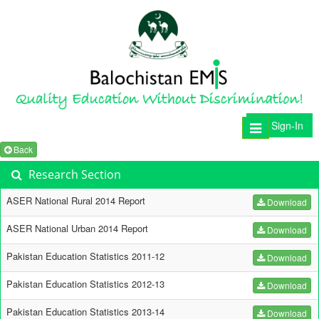
Sign-In
Toggle
navigation
Back
Research Section
ASER National Rural 2014 Report
Download
ASER National Urban 2014 Report
Download
Pakistan Education Statistics 2011-12
Download
Pakistan Education Statistics 2012-13
Download
Pakistan Education Statistics 2013-14
Download