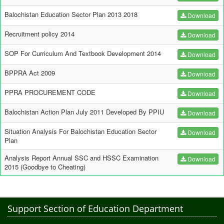
Balochistan Education Sector Plan 2013 2018
Download
Recruitment policy 2014
Download
SOP For Curriculum And Textbook Development 2014
Download
BPPRA Act 2009
Download
PPRA PROCUREMENT CODE
Download
Balochistan Action Plan July 2011 Developed By PPIU
Download
Situation Analysis For Balochistan Education Sector
Download
Plan
Analysis Report Annual SSC and HSSC Examination
Download
2015 (Goodbye to Cheating)
Support Section of Education Department