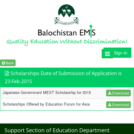
Sign-In
Toggle
navigation
Back
Scholarships Date of Submission of Application is
23-Feb-2015
Japanese Government MEXT Scholarship for 2015
Download
Scholarships Offered by Education Forum for Asia
Download
Support Section of Education Department