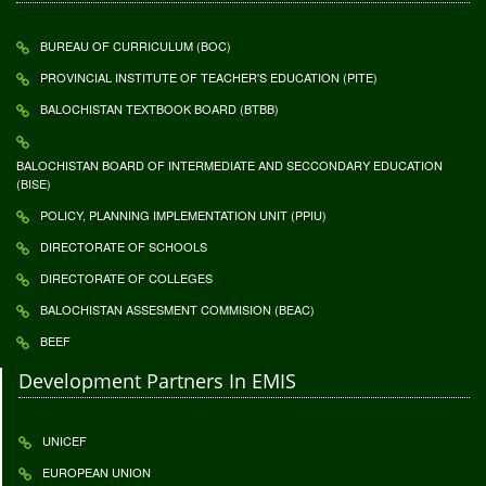
BUREAU OF CURRICULUM (BOC)
PROVINCIAL INSTITUTE OF TEACHER'S EDUCATION (PITE)
BALOCHISTAN TEXTBOOK BOARD (BTBB)
BALOCHISTAN BOARD OF INTERMEDIATE AND SECCONDARY EDUCATION
(BISE)
POLICY, PLANNING IMPLEMENTATION UNIT (PPIU)
DIRECTORATE OF SCHOOLS
DIRECTORATE OF COLLEGES
BALOCHISTAN ASSESMENT COMMISION (BEAC)
BEEF
Development Partners In EMIS
UNICEF
EUROPEAN UNION