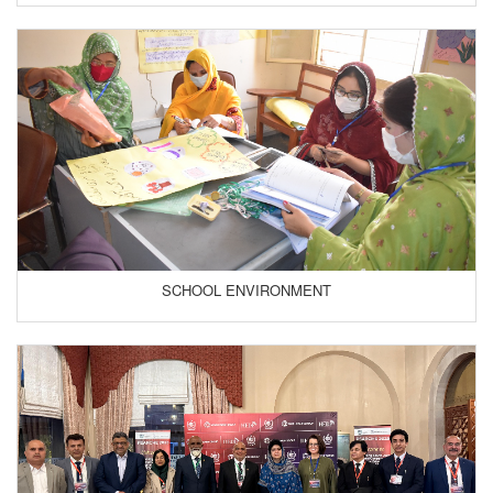
SCHOOL ENVIRONMENT