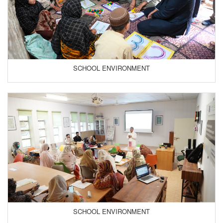
SCHOOL ENVIRONMENT
SCHOOL ENVIRONMENT