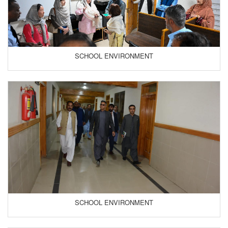
SCHOOL ENVIRONMENT
SCHOOL ENVIRONMENT