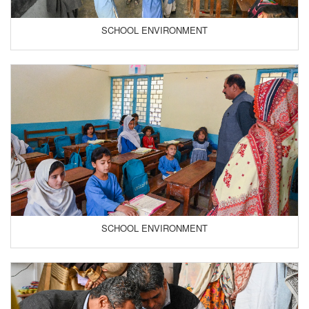
SCHOOL ENVIRONMENT
SCHOOL ENVIRONMENT