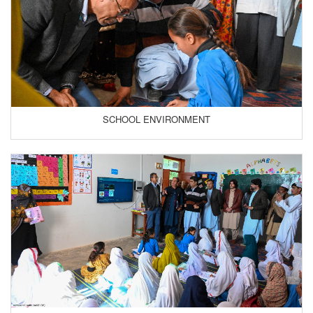
SCHOOL ENVIRONMENT