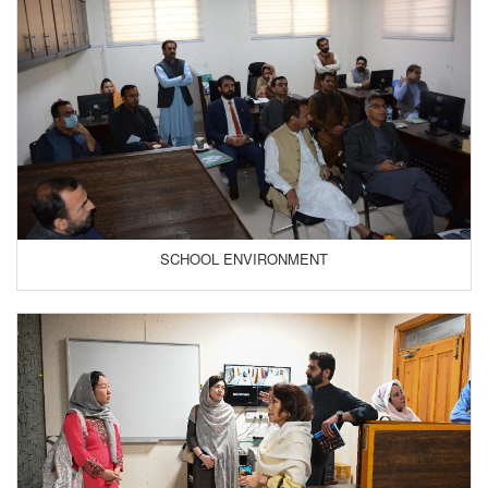
SCHOOL ENVIRONMENT