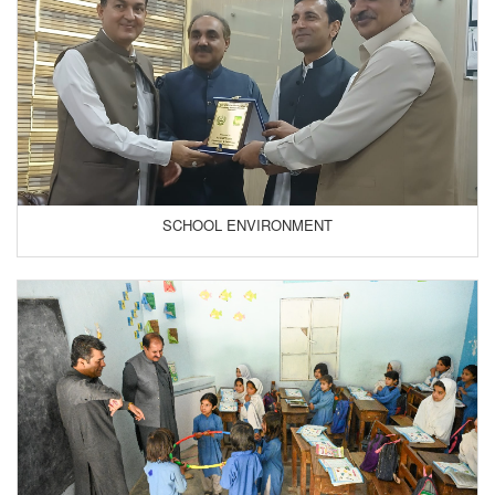
SCHOOL ENVIRONMENT