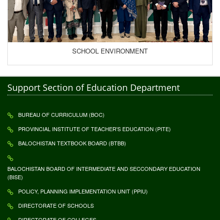
SCHOOL ENVIRONMENT
Support Section of Education Department
BUREAU OF CURRICULUM (BOC)
PROVINCIAL INSTITUTE OF TEACHER'S EDUCATION (PITE)
BALOCHISTAN TEXTBOOK BOARD (BTBB)
BALOCHISTAN BOARD OF INTERMEDIATE AND SECCONDARY EDUCATION
(BISE)
POLICY, PLANNING IMPLEMENTATION UNIT (PPIU)
DIRECTORATE OF SCHOOLS
DIRECTORATE OF COLLEGES