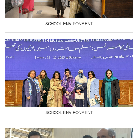
SCHOOL ENVIRONMENT
SCHOOL ENVIRONMENT