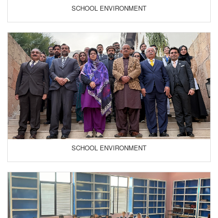
SCHOOL ENVIRONMENT
SCHOOL ENVIRONMENT