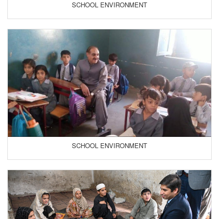
SCHOOL ENVIRONMENT
SCHOOL ENVIRONMENT