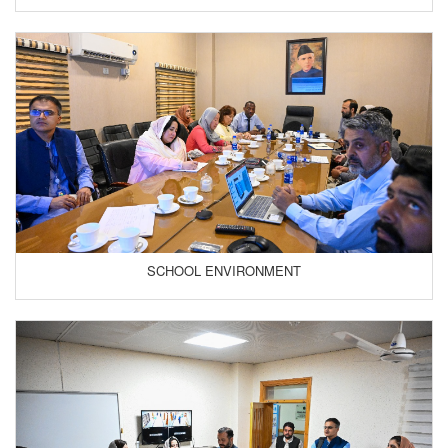
SCHOOL ENVIRONMENT