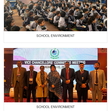
SCHOOL ENVIRONMENT
SCHOOL ENVIRONMENT