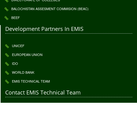
BALOCHISTAN ASSESMENT COMMISION (BEAC)
BEEF
Development Partners In EMIS
UNICEF
EUROPEAN UNION
IDO
WORLD BANK
EMIS TECHNICAL TEAM
Contact EMIS Technical Team
Contact to give us your important feedback. Your feedback is highly
appreciatable click
Feedback