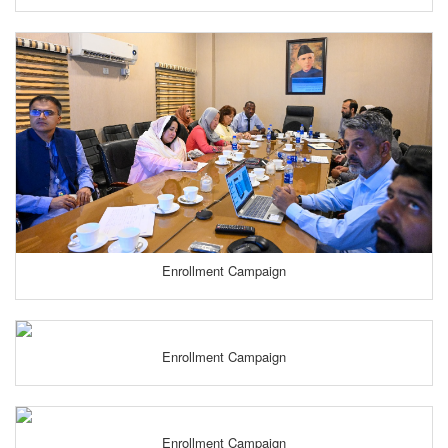
Enrollment Campaign
Enrollment Campaign
Enrollment Campaign