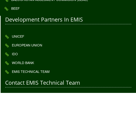
BEEF
Development Partners In EMIS
UNICEF
EUROPEAN UNION
IDO
WORLD BANK
EMIS TECHNICAL TEAM
Contact EMIS Technical Team
Contact to give us your important feedback. Your feedback is highly
appreciatable click
Feedback
2017 © All Rights Reserved. EMIS is Techincally supported by
Innovative
Development Organization (IDO)