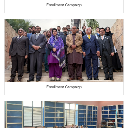
Enrollment Campaign
Enrollment Campaign