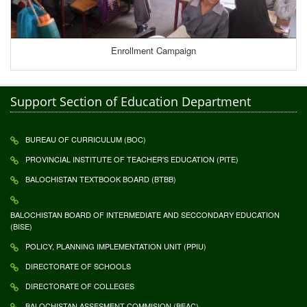
Enrollment Campaign
Support Section of Education Department
BUREAU OF CURRICULUM (BOC)
PROVINCIAL INSTITUTE OF TEACHER'S EDUCATION (PITE)
BALOCHISTAN TEXTBOOK BOARD (BTBB)
BALOCHISTAN BOARD OF INTERMEDIATE AND SECCONDARY EDUCATION
(BISE)
POLICY, PLANNING IMPLEMENTATION UNIT (PPIU)
DIRECTORATE OF SCHOOLS
DIRECTORATE OF COLLEGES
BALOCHISTAN ASSESMENT COMMISION (BEAC)