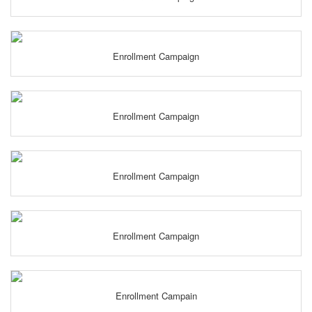
Enrollment Campaign
Enrollment Campaign
Enrollment Campaign
Enrollment Campaign
Enrollment Campain