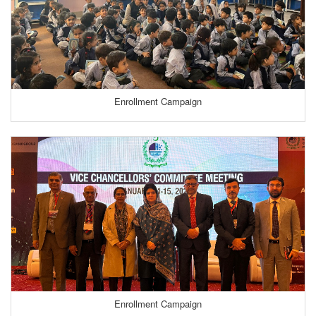
Enrollment Campaign
Enrollment Campaign