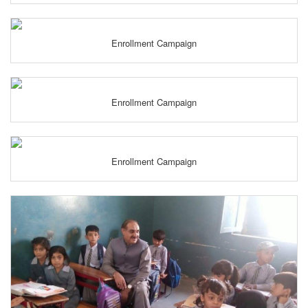
Enrollment Campaign
Enrollment Campaign
Enrollment Campaign