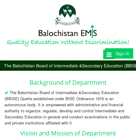
Sign-In
Toggle
navigation
The Balochistan Board of Intermediate &Secondary Education (BBIS
Background of Department
The Balochistan Board of Intermediate &Secondary Education
(BBISE) Quetta established under BISE Ordinance 1976 is an
autonomous body. It is empowered with administrative and financial
authority to organize, regulate, develop and control Intermediate and
Secondary Education in general and conduct examinations in the public
and private institutions affiliated with it.
Vision and Mission of Department