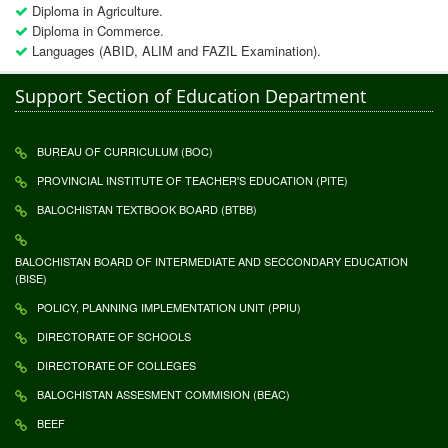
Diploma in Agriculture.
Diploma in Commerce.
Languages (ABID, ALIM and FAZIL Examination).
Support Section of Education Department
BUREAU OF CURRICULUM (BOC)
PROVINCIAL INSTITUTE OF TEACHER'S EDUCATION (PITE)
BALOCHISTAN TEXTBOOK BOARD (BTBB)
BALOCHISTAN BOARD OF INTERMEDIATE AND SECCONDARY EDUCATION
(BISE)
POLICY, PLANNING IMPLEMENTATION UNIT (PPIU)
DIRECTORATE OF SCHOOLS
DIRECTORATE OF COLLEGES
BALOCHISTAN ASSESMENT COMMISION (BEAC)
BEEF