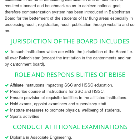
required standard and benchmark so as to achieve national goal;
therefore computerization system has been introduced in Balochistan
Board for the betterment of the students of far flung areas especially in
processing result, registration, result publication through website and so
on.
JURISDICTION OF THE BOARD INCLUDES
To such institutions which are within the jurisdiction of the Board i.e.
all over Balochistan (except the institution in the cantonments and run
by cantonment board).
ROLE AND RESPONSIBLITIES OF BBISE
Affiliate institutions impacting SSC and HSSC education.
Prescribe course of instructions for SSC and HSSC.
Ensure provision of requisite facilities in the affiliated institutions.
Hold exams, appoint examiners and supervisory staff.
Institute measures to promote physical wellbeing of students.
Sports activities.
CONDUCT ATTITIONAL EXAMINATIONS
Diploma in Associate Engineering.