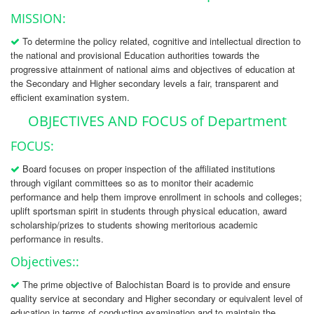
MISSION:
To determine the policy related, cognitive and intellectual direction to
the national and provisional Education authorities towards the
progressive attainment of national aims and objectives of education at
the Secondary and Higher secondary levels a fair, transparent and
efficient examination system.
OBJECTIVES AND FOCUS of Department
FOCUS:
Board focuses on proper inspection of the affiliated institutions
through vigilant committees so as to monitor their academic
performance and help them improve enrollment in schools and colleges;
uplift sportsman spirit in students through physical education, award
scholarship/prizes to students showing meritorious academic
performance in results.
Objectives::
The prime objective of Balochistan Board is to provide and ensure
quality service at secondary and Higher secondary or equivalent level of
education in terms of conducting examination and to maintain the