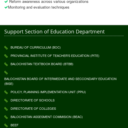
Reform awareness across various organizations
Monitoring and evaluation techniques
Support Section of Education Department
BUREAU OF CURRICULUM (BOC)
PROVINCIAL INSTITUTE OF TEACHER'S EDUCATION (PITE)
BALOCHISTAN TEXTBOOK BOARD (BTBB)
BALOCHISTAN BOARD OF INTERMEDIATE AND SECCONDARY EDUCATION
(BISE)
POLICY, PLANNING IMPLEMENTATION UNIT (PPIU)
DIRECTORATE OF SCHOOLS
DIRECTORATE OF COLLEGES
BALOCHISTAN ASSESMENT COMMISION (BEAC)
BEEF