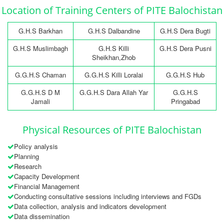
Location of Training Centers of PITE Balochistan
G.H.S Barkhan
G.H.S Dalbandine
G.H.S Dera Bugti
G.H.S Muslimbagh
G.H.S Killi
G.H.S Dera Pusni
Sheikhan,Zhob
G.G.H.S Chaman
G.G.H.S Killi Loralai
G.G.H.S Hub
G.G.H.S D M
G.G.H.S Dara Allah Yar
G.G.H.S
Jamali
Pringabad
Physical Resources of PITE Balochistan
Policy analysis
Planning
Research
Capacity Development
Financial Management
Conducting consultative sessions including interviews and FGDs
Data collection, analysis and indicators development
Data dissemination