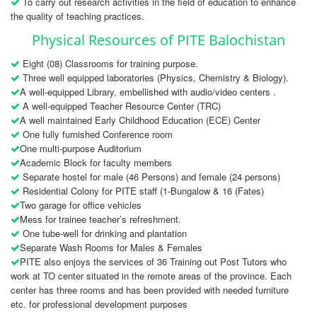
To carry out research activities in the field of education to enhance
the quality of teaching practices.
Physical Resources of PITE Balochistan
Eight (08) Classrooms for training purpose.
Three well equipped laboratories (Physics, Chemistry & Biology).
A well-equipped Library, embellished with audio/video centers .
A well-equipped Teacher Resource Center (TRC)
A well maintained Early Childhood Education (ECE) Center
One fully furnished Conference room
One multi-purpose Auditorium
Academic Block for faculty members
Separate hostel for male (46 Persons) and female (24 persons)
Residential Colony for PITE staff (1-Bungalow & 16 (Fates)
Two garage for office vehicles
Mess for trainee teacher’s refreshment.
One tube-well for drinking and plantation
Separate Wash Rooms for Males & Females
PITE also enjoys the services of 36 Training out Post Tutors who
work at TO center situated in the remote areas of the province. Each
center has three rooms and has been provided with needed furniture
etc. for professional development purposes