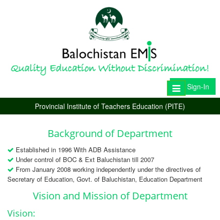
Sign-In
Toggle
navigation
Provincial Institute of Teachers Education (PITE)
Background of Department
Established in 1996 With ADB Assistance
Under control of BOC & Ext Baluchistan till 2007
From January 2008 working independently under the directives of
Secretary of Education, Govt. of Baluchistan, Education Department
Vision and Mission of Department
Vision: