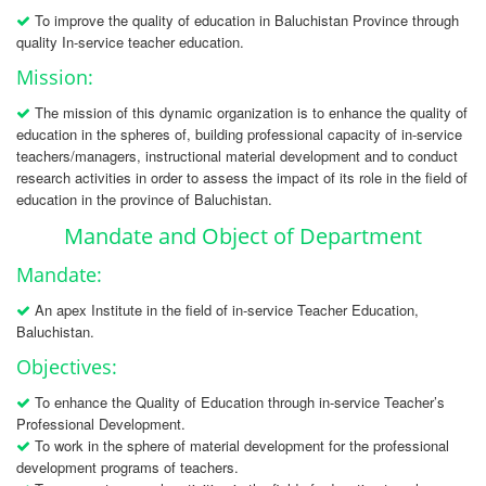
To improve the quality of education in Baluchistan Province through
quality In-service teacher education.
Mission:
The mission of this dynamic organization is to enhance the quality of
education in the spheres of, building professional capacity of in-service
teachers/managers, instructional material development and to conduct
research activities in order to assess the impact of its role in the field of
education in the province of Baluchistan.
Mandate and Object of Department
Mandate:
An apex Institute in the field of in-service Teacher Education,
Baluchistan.
Objectives:
To enhance the Quality of Education through in-service Teacher’s
Professional Development.
To work in the sphere of material development for the professional
development programs of teachers.