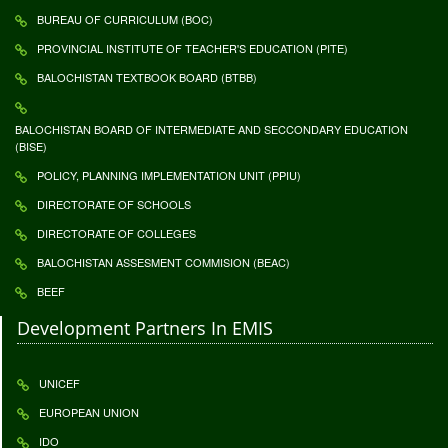
BUREAU OF CURRICULUM (BOC)
PROVINCIAL INSTITUTE OF TEACHER'S EDUCATION (PITE)
BALOCHISTAN TEXTBOOK BOARD (BTBB)
BALOCHISTAN BOARD OF INTERMEDIATE AND SECCONDARY EDUCATION
(BISE)
POLICY, PLANNING IMPLEMENTATION UNIT (PPIU)
DIRECTORATE OF SCHOOLS
DIRECTORATE OF COLLEGES
BALOCHISTAN ASSESMENT COMMISION (BEAC)
BEEF
Development Partners In EMIS
UNICEF
EUROPEAN UNION
IDO