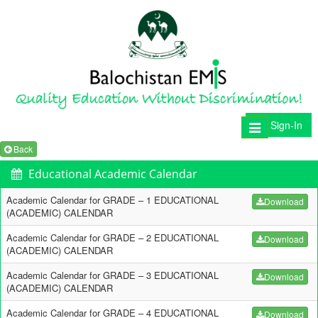
Sign-In
Toggle
navigation
Back
Educational Academic Calendar
Academic Calendar for GRADE – 1 EDUCATIONAL
Download
(ACADEMIC) CALENDAR
Academic Calendar for GRADE – 2 EDUCATIONAL
Download
(ACADEMIC) CALENDAR
Academic Calendar for GRADE – 3 EDUCATIONAL
Download
(ACADEMIC) CALENDAR
Academic Calendar for GRADE – 4 EDUCATIONAL
Download