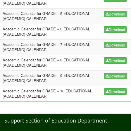
(ACADEMIC) CALENDAR
Academic Calendar for GRADE – 5 EDUCATIONAL
Download
(ACADEMIC) CALENDAR
Academic Calendar for GRADE – 6 EDUCATIONAL
Download
(ACADEMIC) CALENDAR
Academic Calendar for GRADE – 7 EDUCATIONAL
Download
(ACADEMIC) CALENDAR
Academic Calendar for GRADE – 8 EDUCATIONAL
Download
(ACADEMIC) CALENDAR
Academic Calendar for GRADE – 9 EDUCATIONAL
Download
(ACADEMIC) CALENDAR
Academic Calendar for GRADE – 10 EDUCATIONAL
Download
(ACADEMIC) CALENDAR
Support Section of Education Department