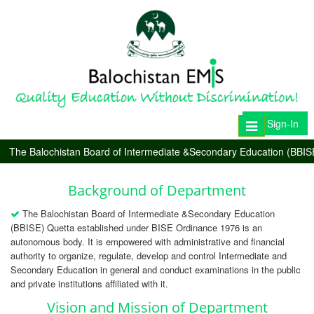
Sign-In
Toggle
navigation
The Balochistan Board of Intermediate &Secondary Education (BBIS
Background of Department
The Balochistan Board of Intermediate &Secondary Education
(BBISE) Quetta established under BISE Ordinance 1976 is an
autonomous body. It is empowered with administrative and financial
authority to organize, regulate, develop and control Intermediate and
Secondary Education in general and conduct examinations in the public
and private institutions affiliated with it.
Vision and Mission of Department