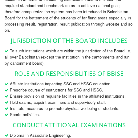
required standard and benchmark so as to achieve national goal;
therefore computerization system has been introduced in Balochistan
Board for the betterment of the students of far flung areas especially in
processing result, registration, result publication through website and so
on.
JURISDICTION OF THE BOARD INCLUDES
To such institutions which are within the jurisdiction of the Board i.e.
all over Balochistan (except the institution in the cantonments and run
by cantonment board).
ROLE AND RESPONSIBLITIES OF BBISE
Affiliate institutions impacting SSC and HSSC education.
Prescribe course of instructions for SSC and HSSC.
Ensure provision of requisite facilities in the affiliated institutions.
Hold exams, appoint examiners and supervisory staff.
Institute measures to promote physical wellbeing of students.
Sports activities.
CONDUCT ATTITIONAL EXAMINATIONS
Diploma in Associate Engineering.