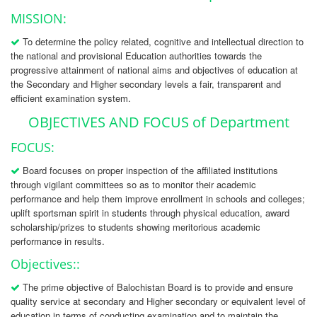
MISSION:
To determine the policy related, cognitive and intellectual direction to
the national and provisional Education authorities towards the
progressive attainment of national aims and objectives of education at
the Secondary and Higher secondary levels a fair, transparent and
efficient examination system.
OBJECTIVES AND FOCUS of Department
FOCUS:
Board focuses on proper inspection of the affiliated institutions
through vigilant committees so as to monitor their academic
performance and help them improve enrollment in schools and colleges;
uplift sportsman spirit in students through physical education, award
scholarship/prizes to students showing meritorious academic
performance in results.
Objectives::
The prime objective of Balochistan Board is to provide and ensure
quality service at secondary and Higher secondary or equivalent level of
education in terms of conducting examination and to maintain the