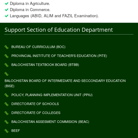
Diploma in Agriculture.
Diploma in Commerce.
Languages (ABID, ALIM and FAZIL Examination).
Support Section of Education Department
BUREAU OF CURRICULUM (BOC)
PROVINCIAL INSTITUTE OF TEACHER'S EDUCATION (PITE)
BALOCHISTAN TEXTBOOK BOARD (BTBB)
BALOCHISTAN BOARD OF INTERMEDIATE AND SECCONDARY EDUCATION
(BISE)
POLICY, PLANNING IMPLEMENTATION UNIT (PPIU)
DIRECTORATE OF SCHOOLS
DIRECTORATE OF COLLEGES
BALOCHISTAN ASSESMENT COMMISION (BEAC)
BEEF